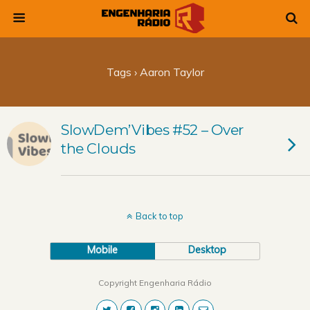
Tags › Aaron Taylor
SlowDem’Vibes #52 – Over
the Clouds
Back to top
Mobile
Desktop
Copyright Engenharia Rádio