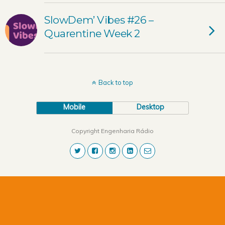
SlowDem’ Vibes #26 –
Quarentine Week 2
Back to top
Mobile
Desktop
Copyright Engenharia Rádio