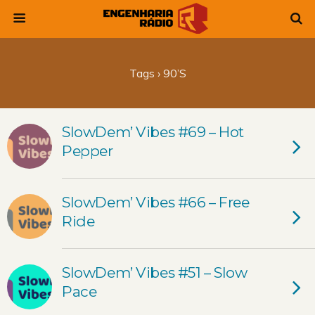
Tags › 90’s
SlowDem’ Vibes #69 – Hot
Pepper
SlowDem’ Vibes #66 – Free
Ride
SlowDem’ Vibes #51 – Slow
Pace