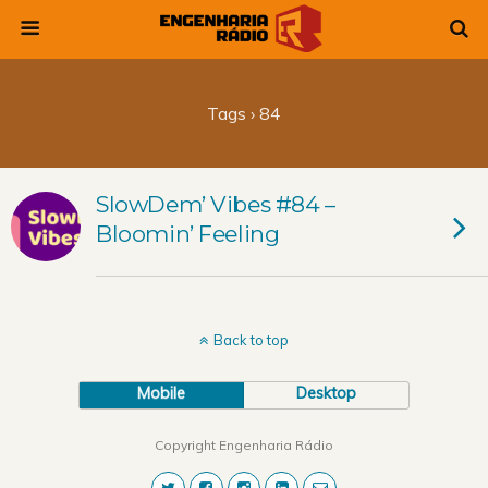
Tags › 84
SlowDem’ Vibes #84 –
Bloomin’ Feeling
Back to top
Mobile
Desktop
Copyright Engenharia Rádio