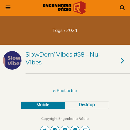
Tags › 2021
SlowDem’ Vibes #58 – Nu-
Vibes
Back to top
Mobile
Desktop
Copyright Engenharia Rádio